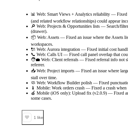
📊 Web: Smart Views + Analytics reliability — Fixed
(and related workflow relationships) could appear inco
🔎 Web: Projects & Opportunities lists — Search/filter
(drawer).
📦 Web: Assets — Fixed an issue where the Assets lis
workspaces.
🔌 Web: Aurora integration — Fixed initial cost handl
📞 Web: Calls UI — Fixed call panel overlap that cou
🧑‍💼 Web: Client referrals — Fixed referral info not 
referrer.
📥 Web: Project imports — Fixed an issue where larg
stall over time.
🧼 Web: Workflow Builder polish — Fixed punctuatio
📱 Mobile: Work orders crash — Fixed a crash when u
🍎 Mobile (iOS only): Upload fix (v2.0.9) — Fixed an
some cases.
1
like