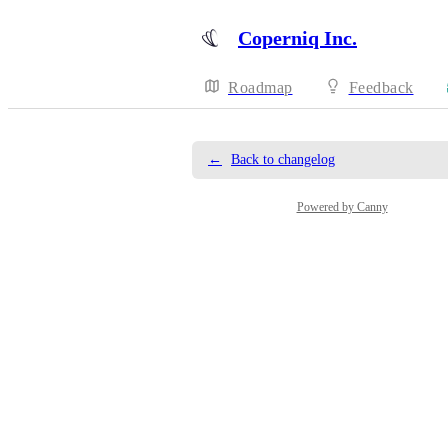
Coperniq Inc.
Roadmap
Feedback
←
Back to changelog
Powered by Canny