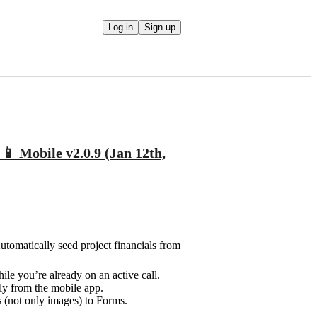
Log in
Sign up
📱 Mobile v2.0.9 (Jan 12th,
tomatically seed project financials from
le you’re already on an active call.
ly from the mobile app.
 (not only images) to Forms.