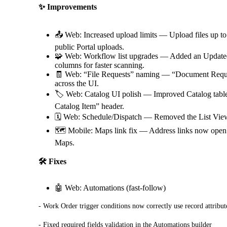
✨ Improvements
📤 Web: Increased upload limits — Upload files up 
public Portal uploads.
🧩 Web: Workflow list upgrades — Added an Update
columns for faster scanning.
🧾 Web: “File Requests” naming — “Document Reques
across the UI.
🏷️ Web: Catalog UI polish — Improved Catalog table 
Catalog Item” header.
🗓️ Web: Schedule/Dispatch — Removed the List View
🗺️ Mobile: Maps link fix — Address links now open
Maps.
🛠️ Fixes
🤖 Web: Automations (fast-follow)
- Work Order trigger conditions now correctly use record attribut
- Fixed required fields validation in the Automations builder