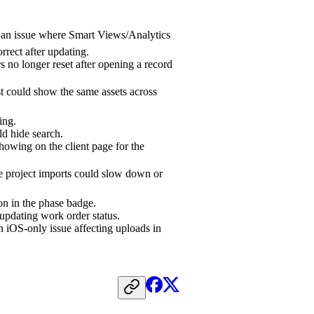
 an issue where Smart Views/Analytics
rrect after updating.
s no longer reset after opening a record
t could show the same assets across
ing.
ld hide search.
showing on the client page for the
e project imports could slow down or
n in the phase badge.
pdating work order status.
 iOS-only issue affecting uploads in