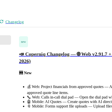
Changelog
new
📣 Coperniq Changelog — 🌐 Web v2.91.7 + 
2026)
🆕 New
💰 Web: Project financials from approved quotes — Au
approved quote line items.
📞 Web: Calls in-call dial pad — Open the dial pad whi
🤖 Mobile: AI Quotes — Create quotes with AI direct
📎 Mobile: Forms support file uploads — Upload files