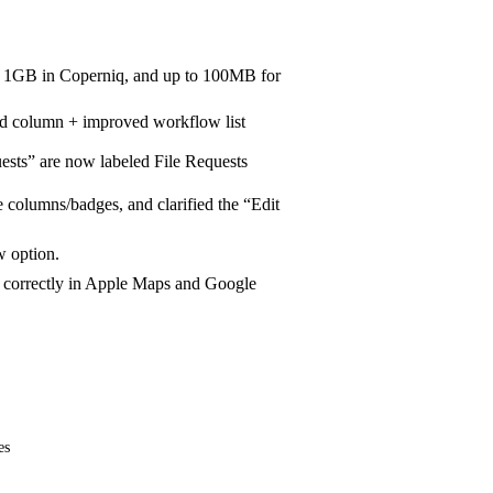
to 1GB in Coperniq, and up to 100MB for
d column + improved workflow list
ts” are now labeled File Requests
columns/badges, and clarified the “Edit
 option.
 correctly in Apple Maps and Google
es